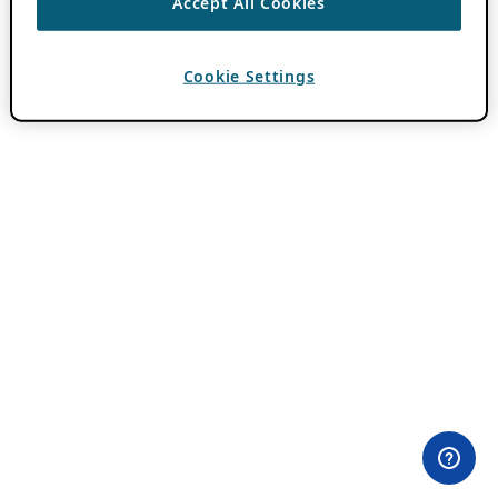
Accept All Cookies
Cookie Settings