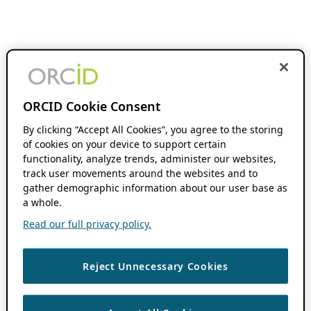
ORCID Cookie Consent
By clicking “Accept All Cookies”, you agree to the storing
of cookies on your device to support certain
functionality, analyze trends, administer our websites,
track user movements around the websites and to
gather demographic information about our user base as
a whole.
Read our full privacy policy.
Reject Unnecessary Cookies