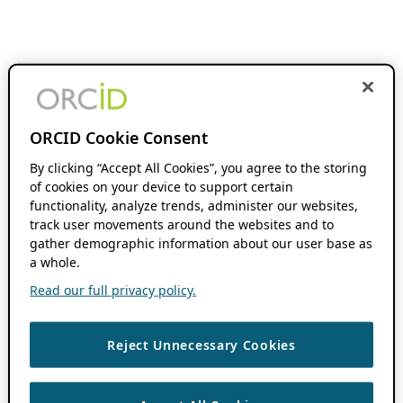
ORCID Cookie Consent
By clicking “Accept All Cookies”, you agree to the storing
of cookies on your device to support certain
functionality, analyze trends, administer our websites,
track user movements around the websites and to
gather demographic information about our user base as
a whole.
Read our full privacy policy.
Reject Unnecessary Cookies