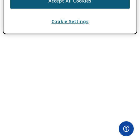
Accept All Cookies
Cookie Settings