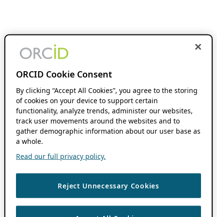
ORCID Cookie Consent
By clicking “Accept All Cookies”, you agree to the storing
of cookies on your device to support certain
functionality, analyze trends, administer our websites,
track user movements around the websites and to
gather demographic information about our user base as
a whole.
Read our full privacy policy.
Reject Unnecessary Cookies