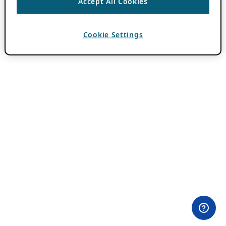
Accept All Cookies
Cookie Settings