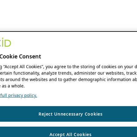
Cookie Consent
ng “Accept All Cookies”, you agree to the storing of cookies on your 
ertain functionality, analyze trends, administer our websites, track
s around the websites and to gather demographic information ab
 as a whole.
ull privacy policy.
Reject Unnecessary Cookies
Accept All Cookies