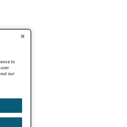
device to
 user
out our