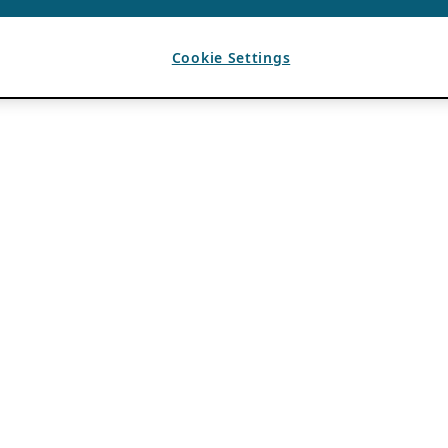
Cookie Settings