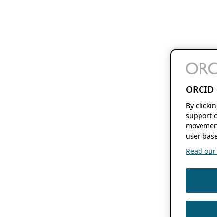
ORCID 
By clicki
support c
movement
user base
Read our f