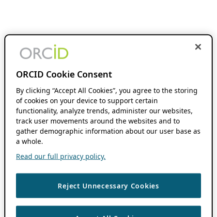
ORCID Cookie Consent
By clicking “Accept All Cookies”, you agree to the storing
of cookies on your device to support certain
functionality, analyze trends, administer our websites,
track user movements around the websites and to
gather demographic information about our user base as
a whole.
Read our full privacy policy.
Reject Unnecessary Cookies