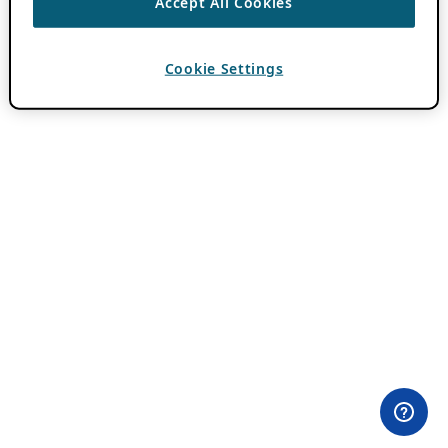
Accept All Cookies
Cookie Settings