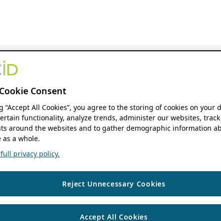
Cookie Consent
ng “Accept All Cookies”, you agree to the storing of cookies on your 
ertain functionality, analyze trends, administer our websites, track
s around the websites and to gather demographic information ab
 as a whole.
ull privacy policy.
Reject Unnecessary Cookies
Accept All Cookies