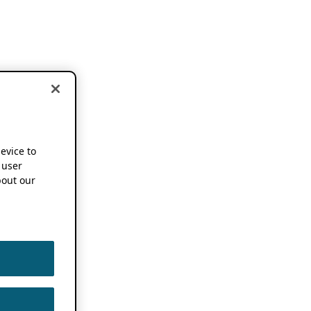
device to
 user
out our