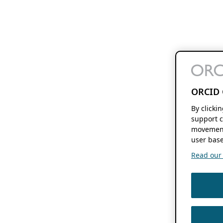
ORCID 
By clicki
support c
movement
user base
Read our f