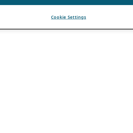
Cookie Settings