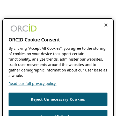
ORCID Cookie Consent
By clicking “Accept All Cookies”, you agree to the storing
of cookies on your device to support certain
functionality, analyze trends, administer our websites,
track user movements around the websites and to
gather demographic information about our user base as
a whole.
Read our full privacy policy.
Reject Unnecessary Cookies