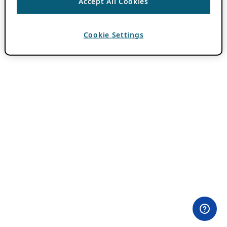
Accept All Cookies
Cookie Settings