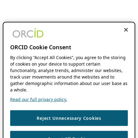
ORCID Cookie Consent
By clicking “Accept All Cookies”, you agree to the storing
of cookies on your device to support certain
functionality, analyze trends, administer our websites,
track user movements around the websites and to
gather demographic information about our user base as
a whole.
Read our full privacy policy.
Reject Unnecessary Cookies