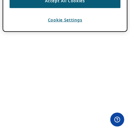
Accept All Cookies
Cookie Settings