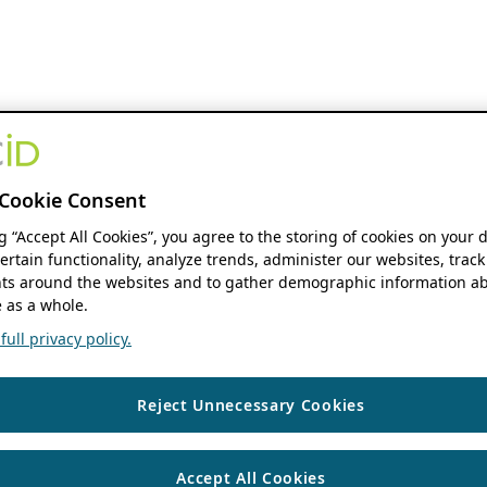
Cookie Consent
ng “Accept All Cookies”, you agree to the storing of cookies on your 
ertain functionality, analyze trends, administer our websites, track
s around the websites and to gather demographic information ab
 as a whole.
ull privacy policy.
Reject Unnecessary Cookies
Accept All Cookies