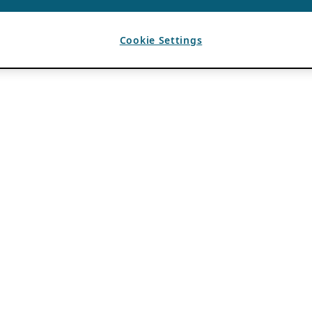
Cookie Settings