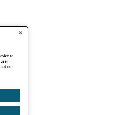
device to
 user
out our