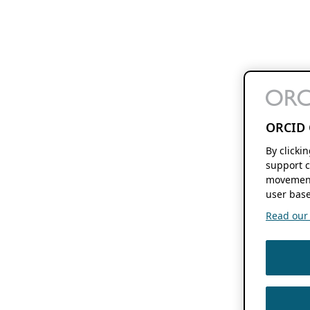
ORCID 
By clicki
support c
movement
user base
Read our f