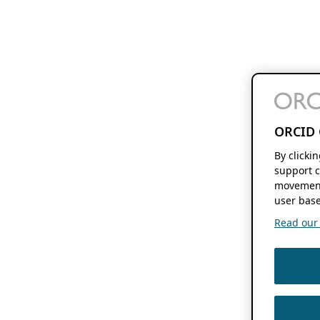
ORCID 
By clicki
support c
movement
user base
Read our f