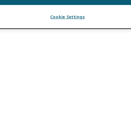
Cookie Settings