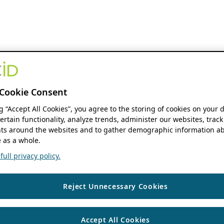
Cookie Consent
ng “Accept All Cookies”, you agree to the storing of cookies on your 
ertain functionality, analyze trends, administer our websites, track
s around the websites and to gather demographic information ab
 as a whole.
ull privacy policy.
Reject Unnecessary Cookies
Accept All Cookies