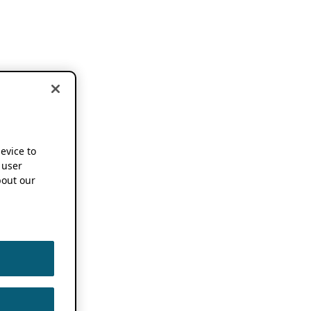
device to
 user
out our