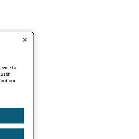
device to
 user
out our