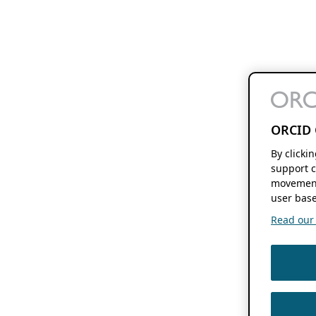
ORCID 
By clicki
support c
movement
user base
Read our f