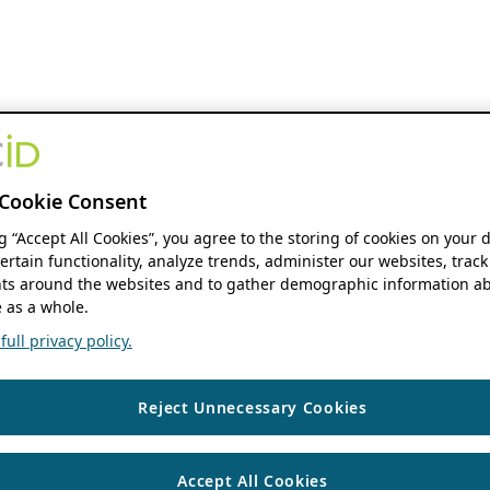
Cookie Consent
ng “Accept All Cookies”, you agree to the storing of cookies on your 
ertain functionality, analyze trends, administer our websites, track
s around the websites and to gather demographic information ab
 as a whole.
ull privacy policy.
Reject Unnecessary Cookies
Accept All Cookies