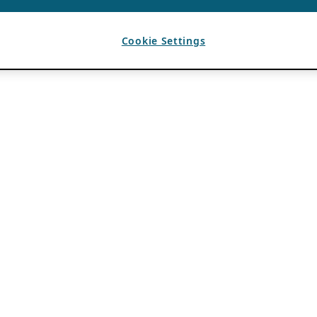
Cookie Settings