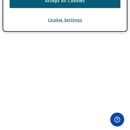
Accept All Cookies
Cookie Settings