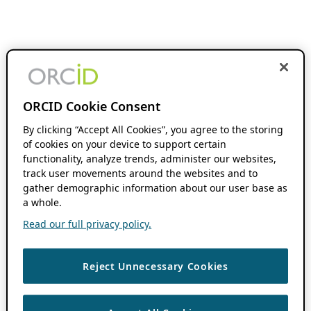
ORCID Cookie Consent
By clicking “Accept All Cookies”, you agree to the storing
of cookies on your device to support certain
functionality, analyze trends, administer our websites,
track user movements around the websites and to
gather demographic information about our user base as
a whole.
Read our full privacy policy.
Reject Unnecessary Cookies