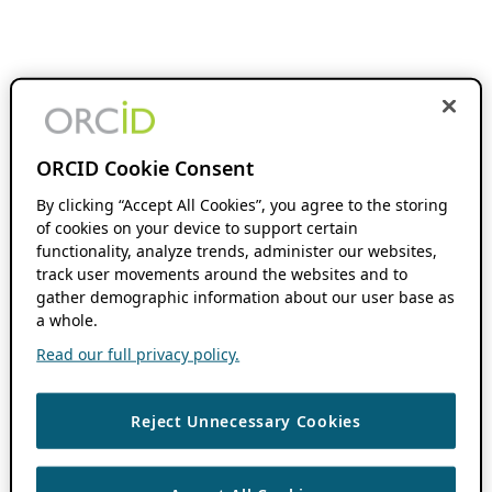
ORCID Cookie Consent
By clicking “Accept All Cookies”, you agree to the storing
of cookies on your device to support certain
functionality, analyze trends, administer our websites,
track user movements around the websites and to
gather demographic information about our user base as
a whole.
Read our full privacy policy.
Reject Unnecessary Cookies