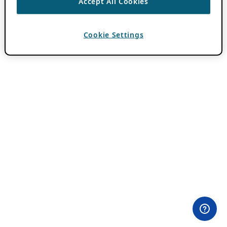
Accept All Cookies
Cookie Settings