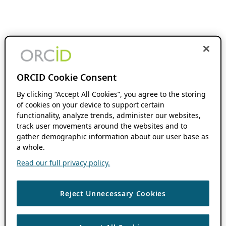
ORCID Cookie Consent
By clicking “Accept All Cookies”, you agree to the storing
of cookies on your device to support certain
functionality, analyze trends, administer our websites,
track user movements around the websites and to
gather demographic information about our user base as
a whole.
Read our full privacy policy.
Reject Unnecessary Cookies