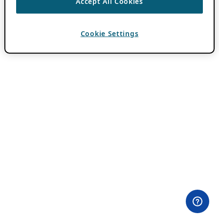
Accept All Cookies
Cookie Settings