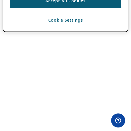
Accept All Cookies
Cookie Settings