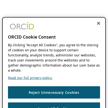
ORCID Cookie Consent
By clicking “Accept All Cookies”, you agree to the storing
of cookies on your device to support certain
functionality, analyze trends, administer our websites,
track user movements around the websites and to
gather demographic information about our user base as
a whole.
Read our full privacy policy.
Reject Unnecessary Cookies