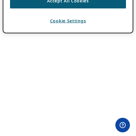
Accept All Cookies
Cookie Settings