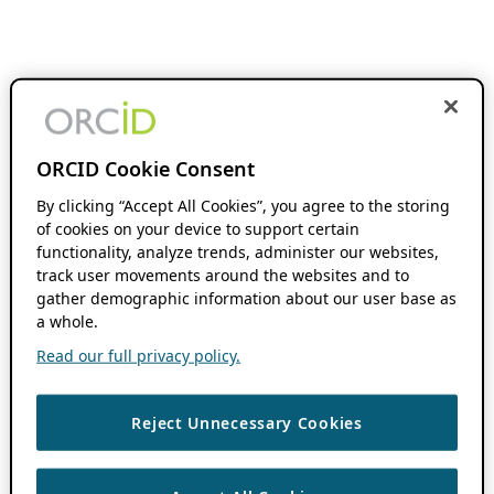
ORCID Cookie Consent
By clicking “Accept All Cookies”, you agree to the storing
of cookies on your device to support certain
functionality, analyze trends, administer our websites,
track user movements around the websites and to
gather demographic information about our user base as
a whole.
Read our full privacy policy.
Reject Unnecessary Cookies