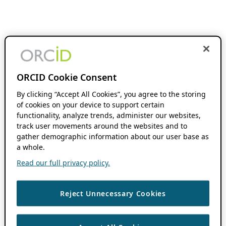
ORCID Cookie Consent
By clicking “Accept All Cookies”, you agree to the storing
of cookies on your device to support certain
functionality, analyze trends, administer our websites,
track user movements around the websites and to
gather demographic information about our user base as
a whole.
Read our full privacy policy.
Reject Unnecessary Cookies