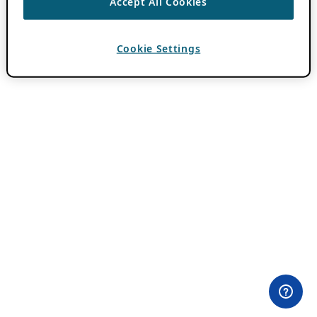
Accept All Cookies
Cookie Settings