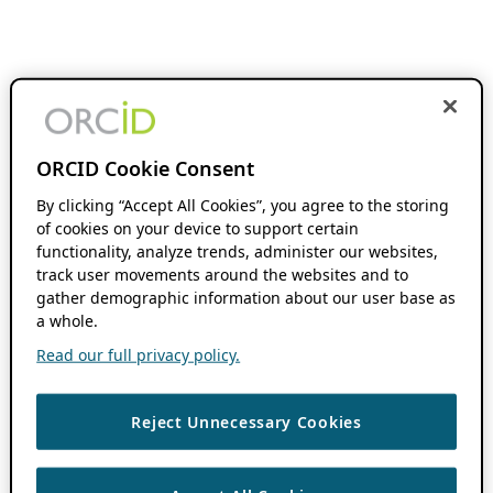
ORCID Cookie Consent
By clicking “Accept All Cookies”, you agree to the storing
of cookies on your device to support certain
functionality, analyze trends, administer our websites,
track user movements around the websites and to
gather demographic information about our user base as
a whole.
Read our full privacy policy.
Reject Unnecessary Cookies