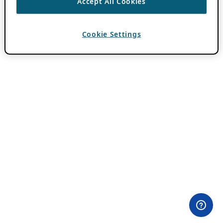
Accept All Cookies
Cookie Settings