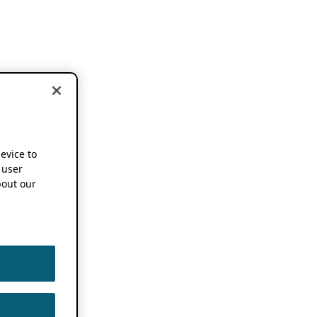
device to
 user
out our