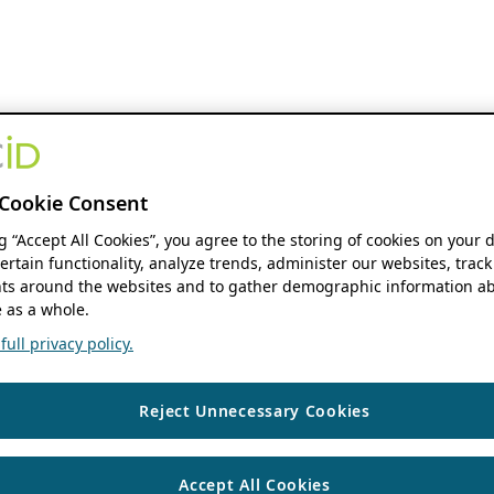
Cookie Consent
ng “Accept All Cookies”, you agree to the storing of cookies on your 
ertain functionality, analyze trends, administer our websites, track
s around the websites and to gather demographic information ab
 as a whole.
ull privacy policy.
Reject Unnecessary Cookies
Accept All Cookies