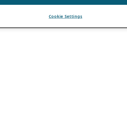
Cookie Settings