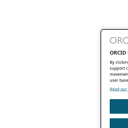
ORCID 
By clicki
support c
movement
user base
Read our f