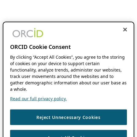
ORCID Cookie Consent
By clicking “Accept All Cookies”, you agree to the storing
of cookies on your device to support certain
functionality, analyze trends, administer our websites,
track user movements around the websites and to
gather demographic information about our user base as
a whole.
Read our full privacy policy.
Reject Unnecessary Cookies