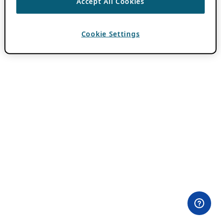
Accept All Cookies
Cookie Settings