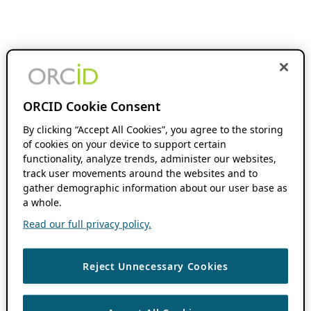
ORCID Cookie Consent
By clicking “Accept All Cookies”, you agree to the storing
of cookies on your device to support certain
functionality, analyze trends, administer our websites,
track user movements around the websites and to
gather demographic information about our user base as
a whole.
Read our full privacy policy.
Reject Unnecessary Cookies