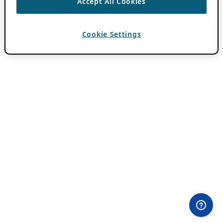
Accept All Cookies
Cookie Settings