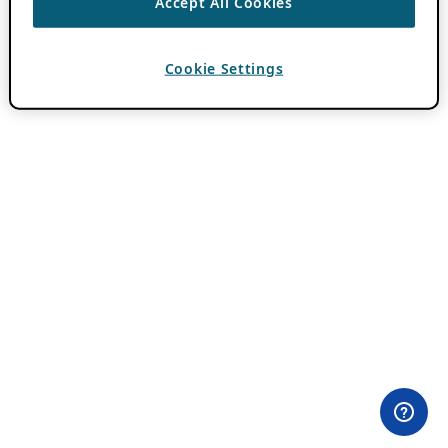
Accept All Cookies
Cookie Settings