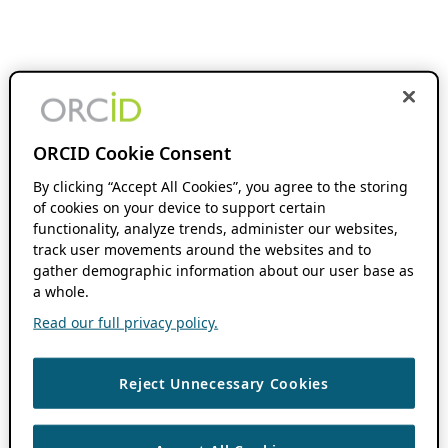
ORCID Cookie Consent
By clicking “Accept All Cookies”, you agree to the storing
of cookies on your device to support certain
functionality, analyze trends, administer our websites,
track user movements around the websites and to
gather demographic information about our user base as
a whole.
Read our full privacy policy.
Reject Unnecessary Cookies