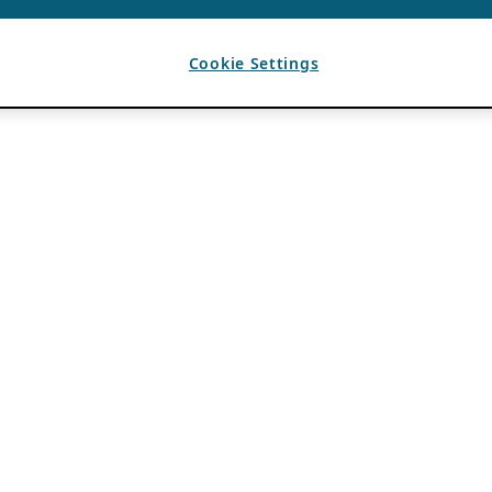
Cookie Settings