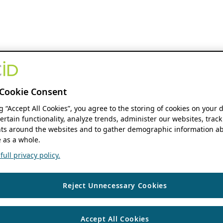
Cookie Consent
ng “Accept All Cookies”, you agree to the storing of cookies on your 
ertain functionality, analyze trends, administer our websites, track
s around the websites and to gather demographic information ab
 as a whole.
ull privacy policy.
Reject Unnecessary Cookies
Accept All Cookies