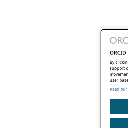
ORCID 
By clicki
support c
movement
user base
Read our f