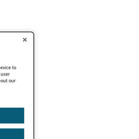
device to
 user
out our