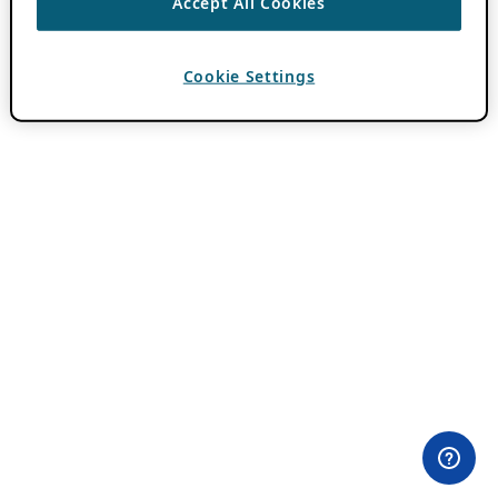
Accept All Cookies
Cookie Settings