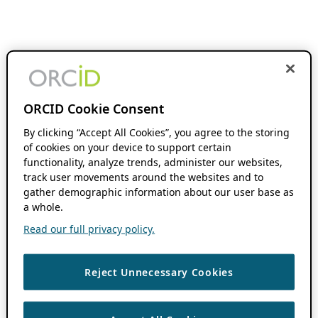
ORCID Cookie Consent
By clicking “Accept All Cookies”, you agree to the storing
of cookies on your device to support certain
functionality, analyze trends, administer our websites,
track user movements around the websites and to
gather demographic information about our user base as
a whole.
Read our full privacy policy.
Reject Unnecessary Cookies