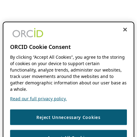
ORCID Cookie Consent
By clicking “Accept All Cookies”, you agree to the storing
of cookies on your device to support certain
functionality, analyze trends, administer our websites,
track user movements around the websites and to
gather demographic information about our user base as
a whole.
Read our full privacy policy.
Reject Unnecessary Cookies