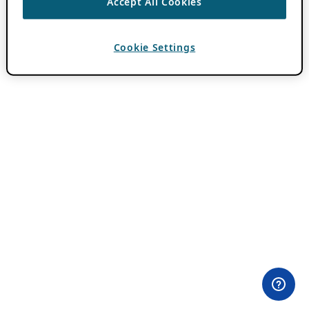
Accept All Cookies
Cookie Settings