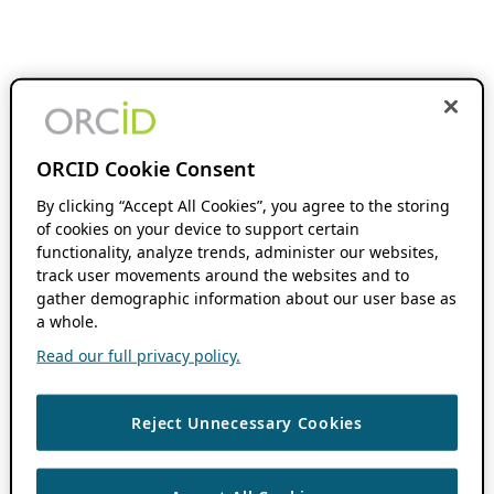
ORCID Cookie Consent
By clicking “Accept All Cookies”, you agree to the storing
of cookies on your device to support certain
functionality, analyze trends, administer our websites,
track user movements around the websites and to
gather demographic information about our user base as
a whole.
Read our full privacy policy.
Reject Unnecessary Cookies