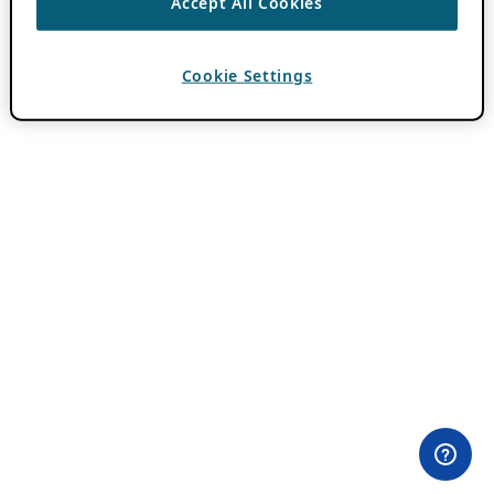
Accept All Cookies
Cookie Settings