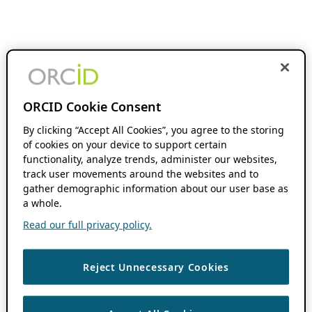
ORCID Cookie Consent
By clicking “Accept All Cookies”, you agree to the storing
of cookies on your device to support certain
functionality, analyze trends, administer our websites,
track user movements around the websites and to
gather demographic information about our user base as
a whole.
Read our full privacy policy.
Reject Unnecessary Cookies