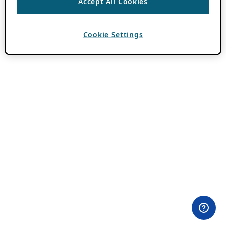
Accept All Cookies
Cookie Settings