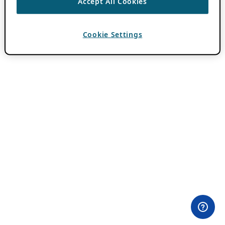
Accept All Cookies
Cookie Settings