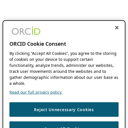
ORCID Cookie Consent
By clicking “Accept All Cookies”, you agree to the storing
of cookies on your device to support certain
functionality, analyze trends, administer our websites,
track user movements around the websites and to
gather demographic information about our user base as
a whole.
Read our full privacy policy.
Reject Unnecessary Cookies