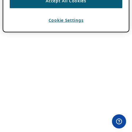
Accept All Cookies
Cookie Settings