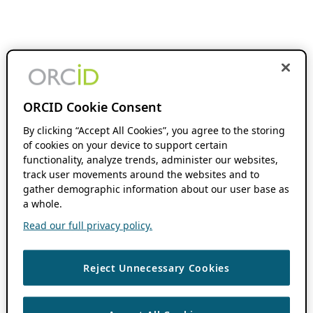
ORCID Cookie Consent
By clicking “Accept All Cookies”, you agree to the storing
of cookies on your device to support certain
functionality, analyze trends, administer our websites,
track user movements around the websites and to
gather demographic information about our user base as
a whole.
Read our full privacy policy.
Reject Unnecessary Cookies