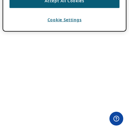
Accept All Cookies
Cookie Settings