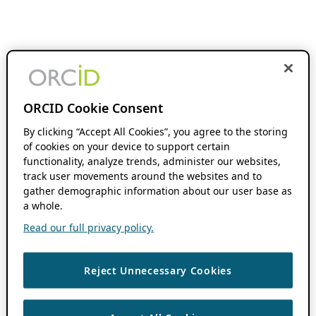
ORCID Cookie Consent
By clicking “Accept All Cookies”, you agree to the storing
of cookies on your device to support certain
functionality, analyze trends, administer our websites,
track user movements around the websites and to
gather demographic information about our user base as
a whole.
Read our full privacy policy.
Reject Unnecessary Cookies