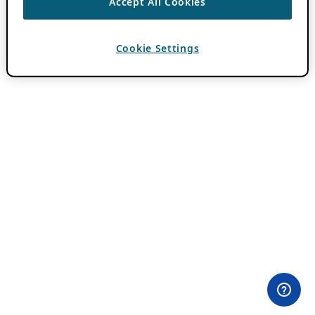
Accept All Cookies
Cookie Settings