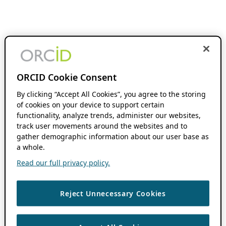
ORCID Cookie Consent
By clicking “Accept All Cookies”, you agree to the storing
of cookies on your device to support certain
functionality, analyze trends, administer our websites,
track user movements around the websites and to
gather demographic information about our user base as
a whole.
Read our full privacy policy.
Reject Unnecessary Cookies