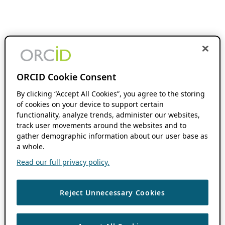
ORCID Cookie Consent
By clicking “Accept All Cookies”, you agree to the storing
of cookies on your device to support certain
functionality, analyze trends, administer our websites,
track user movements around the websites and to
gather demographic information about our user base as
a whole.
Read our full privacy policy.
Reject Unnecessary Cookies