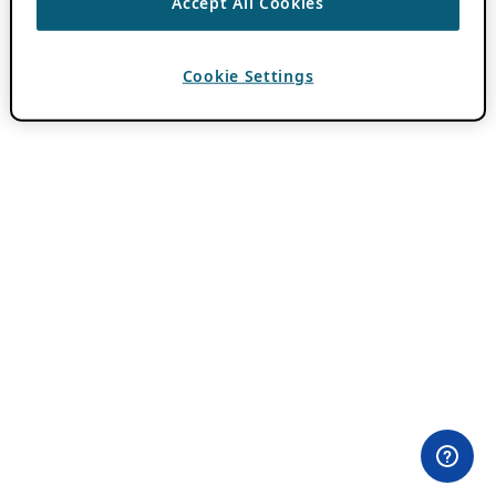
Accept All Cookies
Cookie Settings