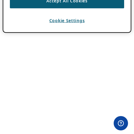
Accept All Cookies
Cookie Settings