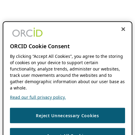
ORCID Cookie Consent
By clicking “Accept All Cookies”, you agree to the storing
of cookies on your device to support certain
functionality, analyze trends, administer our websites,
track user movements around the websites and to
gather demographic information about our user base as
a whole.
Read our full privacy policy.
Reject Unnecessary Cookies