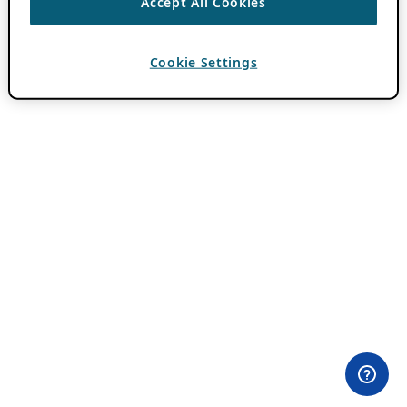
Accept All Cookies
Cookie Settings