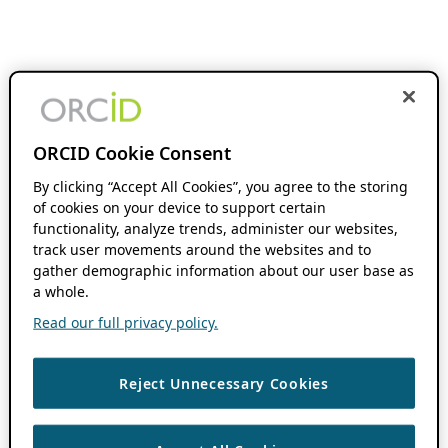
ORCID Cookie Consent
By clicking “Accept All Cookies”, you agree to the storing
of cookies on your device to support certain
functionality, analyze trends, administer our websites,
track user movements around the websites and to
gather demographic information about our user base as
a whole.
Read our full privacy policy.
Reject Unnecessary Cookies