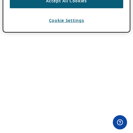
Accept All Cookies
Cookie Settings