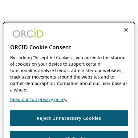
ORCID Cookie Consent
By clicking “Accept All Cookies”, you agree to the storing
of cookies on your device to support certain
functionality, analyze trends, administer our websites,
track user movements around the websites and to
gather demographic information about our user base as
a whole.
Read our full privacy policy.
Reject Unnecessary Cookies