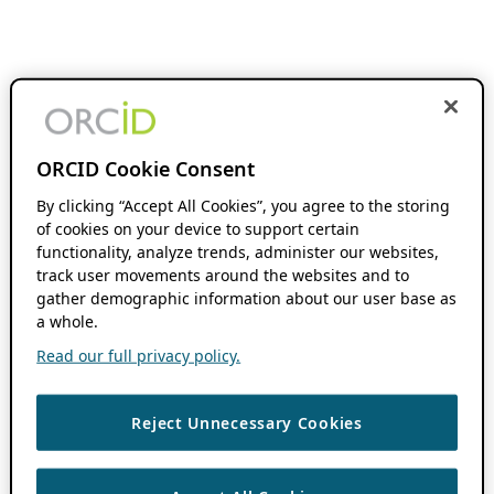
ORCID Cookie Consent
By clicking “Accept All Cookies”, you agree to the storing
of cookies on your device to support certain
functionality, analyze trends, administer our websites,
track user movements around the websites and to
gather demographic information about our user base as
a whole.
Read our full privacy policy.
Reject Unnecessary Cookies