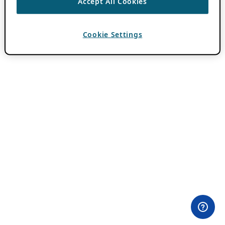
Accept All Cookies
Cookie Settings