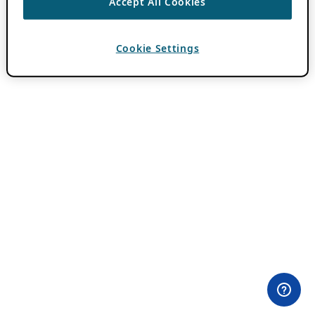
Accept All Cookies
Cookie Settings