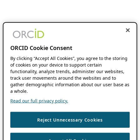
ORCID Cookie Consent
By clicking “Accept All Cookies”, you agree to the storing
of cookies on your device to support certain
functionality, analyze trends, administer our websites,
track user movements around the websites and to
gather demographic information about our user base as
a whole.
Read our full privacy policy.
Reject Unnecessary Cookies