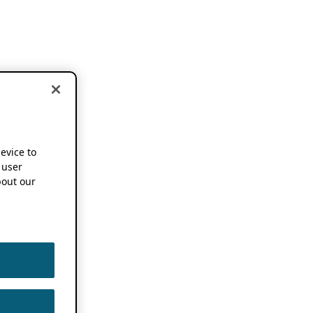
device to
 user
out our