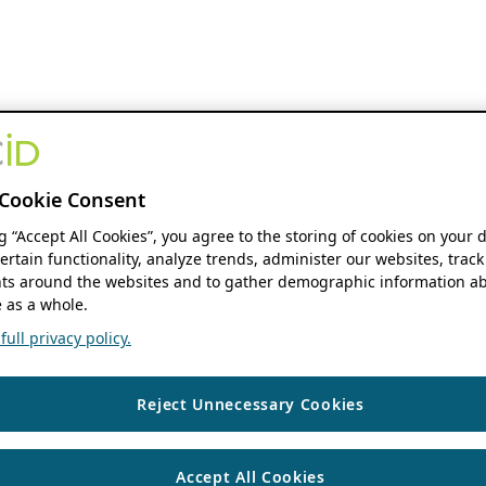
Cookie Consent
ng “Accept All Cookies”, you agree to the storing of cookies on your 
ertain functionality, analyze trends, administer our websites, track
s around the websites and to gather demographic information ab
 as a whole.
ull privacy policy.
Reject Unnecessary Cookies
Accept All Cookies