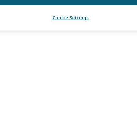
Cookie Settings