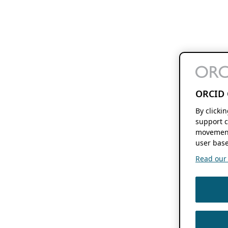
ORCID 
By clicki
support c
movement
user base
Read our f