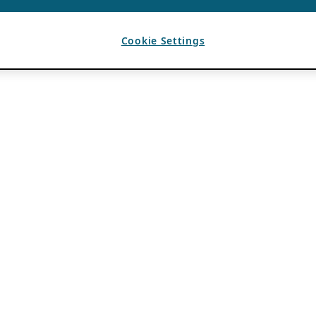
Cookie Settings