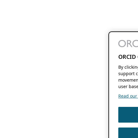
ORCID 
By clicki
support c
movement
user base
Read our f