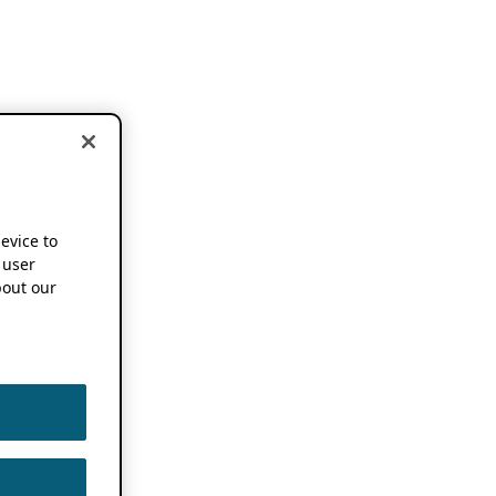
device to
 user
out our