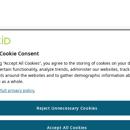
Cookie Consent
ng “Accept All Cookies”, you agree to the storing of cookies on your 
ertain functionality, analyze trends, administer our websites, track
s around the websites and to gather demographic information ab
 as a whole.
ull privacy policy.
Reject Unnecessary Cookies
Accept All Cookies