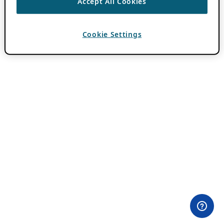
Accept All Cookies
Cookie Settings