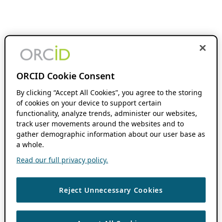
ORCID Cookie Consent
By clicking “Accept All Cookies”, you agree to the storing
of cookies on your device to support certain
functionality, analyze trends, administer our websites,
track user movements around the websites and to
gather demographic information about our user base as
a whole.
Read our full privacy policy.
Reject Unnecessary Cookies