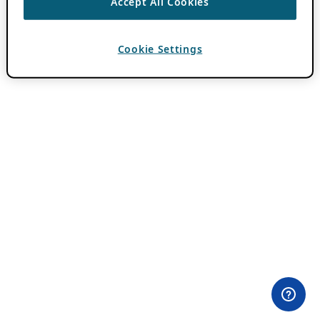
Accept All Cookies
Cookie Settings