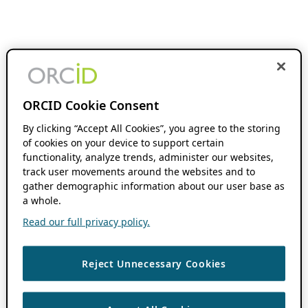
ORCID Cookie Consent
By clicking “Accept All Cookies”, you agree to the storing
of cookies on your device to support certain
functionality, analyze trends, administer our websites,
track user movements around the websites and to
gather demographic information about our user base as
a whole.
Read our full privacy policy.
Reject Unnecessary Cookies