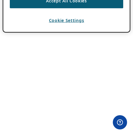
Accept All Cookies
Cookie Settings