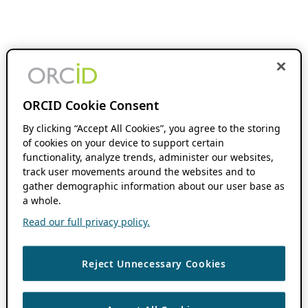
ORCID Cookie Consent
By clicking “Accept All Cookies”, you agree to the storing
of cookies on your device to support certain
functionality, analyze trends, administer our websites,
track user movements around the websites and to
gather demographic information about our user base as
a whole.
Read our full privacy policy.
Reject Unnecessary Cookies