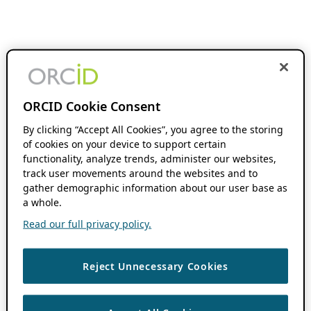
ORCID Cookie Consent
By clicking “Accept All Cookies”, you agree to the storing
of cookies on your device to support certain
functionality, analyze trends, administer our websites,
track user movements around the websites and to
gather demographic information about our user base as
a whole.
Read our full privacy policy.
Reject Unnecessary Cookies