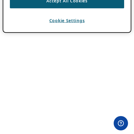
Accept All Cookies
Cookie Settings