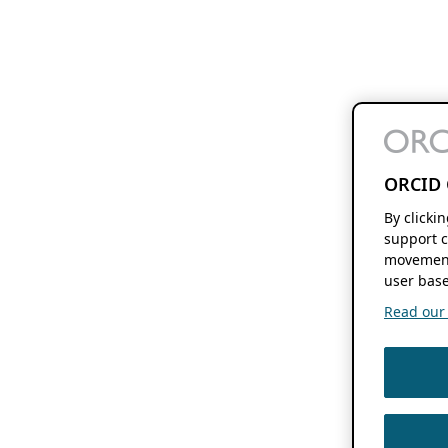
ORCID 
By clicki
support c
movement
user base
Read our f