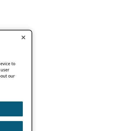
device to
 user
out our