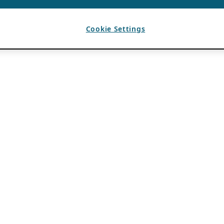
Cookie Settings