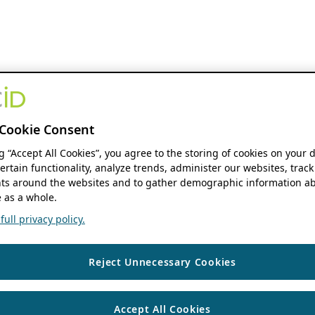
Cookie Consent
ng “Accept All Cookies”, you agree to the storing of cookies on your 
ertain functionality, analyze trends, administer our websites, track
s around the websites and to gather demographic information ab
 as a whole.
ull privacy policy.
Reject Unnecessary Cookies
Accept All Cookies