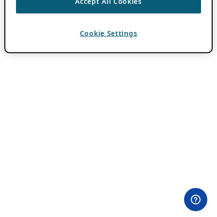
Accept All Cookies
Cookie Settings