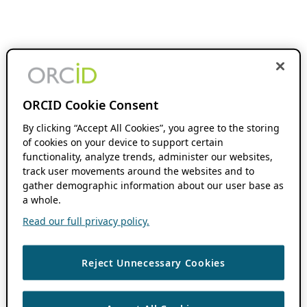
ORCID Cookie Consent
By clicking “Accept All Cookies”, you agree to the storing
of cookies on your device to support certain
functionality, analyze trends, administer our websites,
track user movements around the websites and to
gather demographic information about our user base as
a whole.
Read our full privacy policy.
Reject Unnecessary Cookies