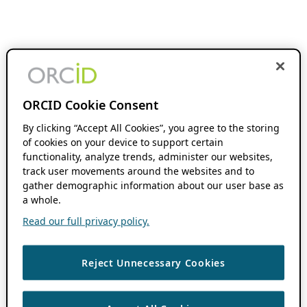
ORCID Cookie Consent
By clicking “Accept All Cookies”, you agree to the storing
of cookies on your device to support certain
functionality, analyze trends, administer our websites,
track user movements around the websites and to
gather demographic information about our user base as
a whole.
Read our full privacy policy.
Reject Unnecessary Cookies