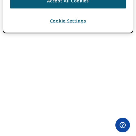
Accept All Cookies
Cookie Settings