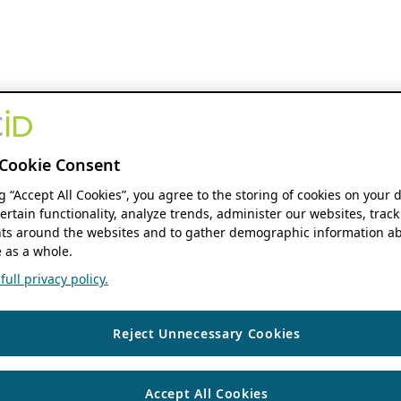
Cookie Consent
ng “Accept All Cookies”, you agree to the storing of cookies on your 
ertain functionality, analyze trends, administer our websites, track
s around the websites and to gather demographic information ab
 as a whole.
ull privacy policy.
Reject Unnecessary Cookies
Accept All Cookies