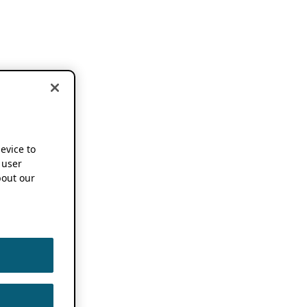
device to
 user
out our