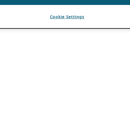
Cookie Settings