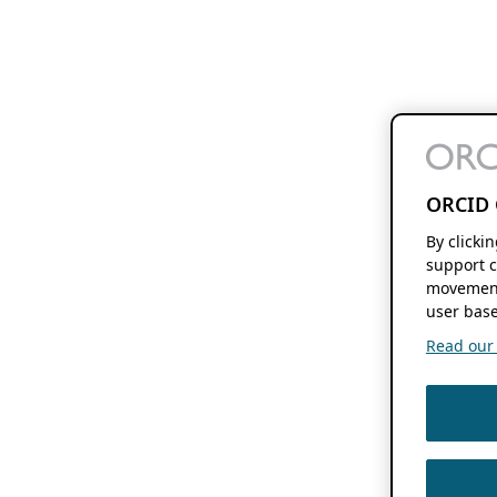
ORCID 
By clicki
support c
movement
user base
Read our f