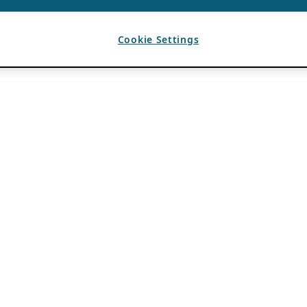
Cookie Settings