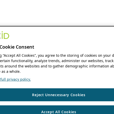
Cookie Consent
ng “Accept All Cookies”, you agree to the storing of cookies on your 
ertain functionality, analyze trends, administer our websites, track
s around the websites and to gather demographic information ab
 as a whole.
ull privacy policy.
Reject Unnecessary Cookies
Accept All Cookies