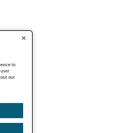
device to
 user
out our