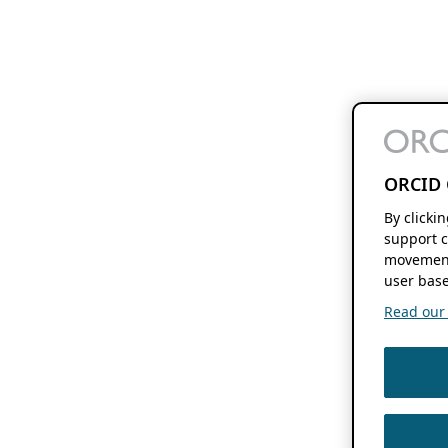
ORCID 
By clicki
support c
movement
user base
Read our f