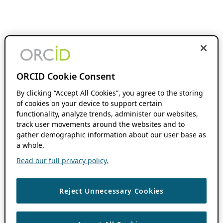
ORCID Cookie Consent
By clicking “Accept All Cookies”, you agree to the storing
of cookies on your device to support certain
functionality, analyze trends, administer our websites,
track user movements around the websites and to
gather demographic information about our user base as
a whole.
Read our full privacy policy.
Reject Unnecessary Cookies