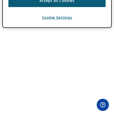
Accept All Cookies
Cookie Settings