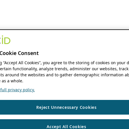
Cookie Consent
ng “Accept All Cookies”, you agree to the storing of cookies on your 
ertain functionality, analyze trends, administer our websites, track
s around the websites and to gather demographic information ab
 as a whole.
ull privacy policy.
Reject Unnecessary Cookies
Accept All Cookies