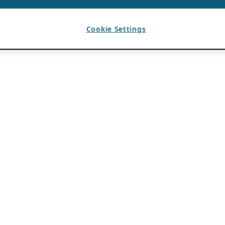
Cookie Settings