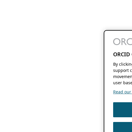
ORCID 
By clicki
support c
movement
user base
Read our f