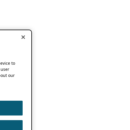
device to
 user
out our